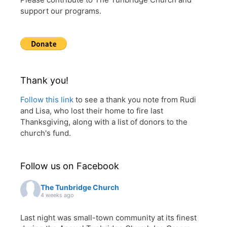
support our programs.
Thank you!
Follow this link
to see a thank you note from Rudi
and Lisa, who lost their home to fire last
Thanksgiving, along with a list of donors to the
church's fund.
Follow us on Facebook
The Tunbridge Church
4 weeks ago
Last night was small-town community at its finest