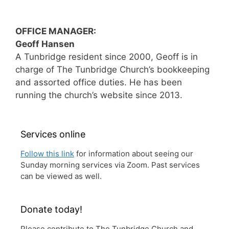
OFFICE MANAGER:
Geoff Hansen
A Tunbridge resident since 2000, Geoff is in
charge of The Tunbridge Church’s bookkeeping
and assorted office duties. He has been
running the church’s website since 2013.
Services online
Follow this link
for information about seeing our
Sunday morning services via Zoom. Past services
can be viewed as well.
Donate today!
Please contribute to The Tunbridge Church and