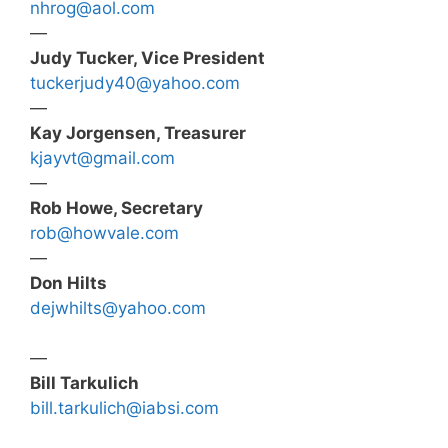
nhrog@aol.com
—
Judy Tucker, Vice President
tuckerjudy40@yahoo.com
—
Kay Jorgensen, Treasurer
kjayvt@gmail.com
—
Rob Howe, Secretary
rob@howvale.com
—
Don Hilts
dejwhilts@yahoo.com
—
Bill Tarkulich
bill.tarkulich@iabsi.com