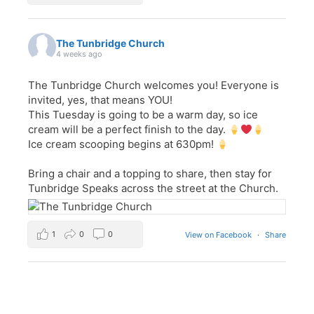
The Tunbridge Church
4 weeks ago
The Tunbridge Church welcomes you! Everyone is
invited, yes, that means YOU!
This Tuesday is going to be a warm day, so ice
cream will be a perfect finish to the day.
Ice cream scooping begins at 630pm!
Bring a chair and a topping to share, then stay for
Tunbridge Speaks across the street at the Church.
1
0
0
View on Facebook
·
Share