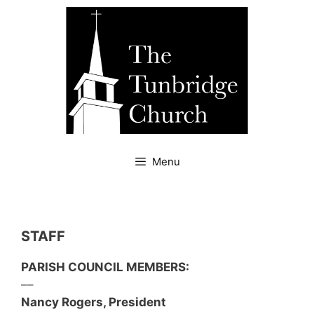
Skip
to
content
Menu
STAFF
PARISH COUNCIL MEMBERS:
––
Nancy Rogers, President