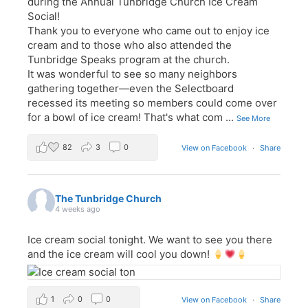
during the Annual Tunbridge Church Ice Cream
Social!
Thank you to everyone who came out to enjoy ice
cream and to those who also attended the
Tunbridge Speaks program at the church.
It was wonderful to see so many neighbors
gathering together—even the Selectboard
recessed its meeting so members could come over
for a bowl of ice cream! That's what com
...
See More
82
3
0
View on Facebook
·
Share
The Tunbridge Church
4 weeks ago
Ice cream social tonight. We want to see you there
and the ice cream will cool you down!
1
0
0
View on Facebook
·
Share